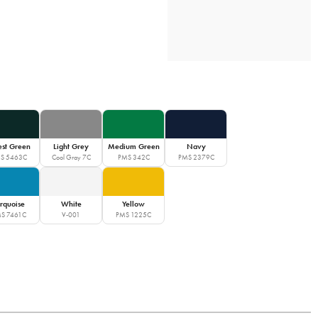
est Green
Light Grey
Medium Green
Navy
S 5463C
Cool Gray 7C
PMS 342C
PMS 2379C
rquoise
White
Yellow
S 7461C
V-001
PMS 1225C