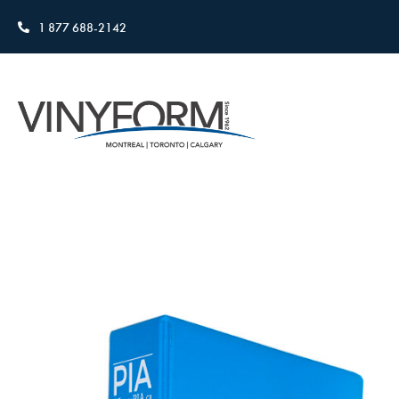
1 877 688-2142