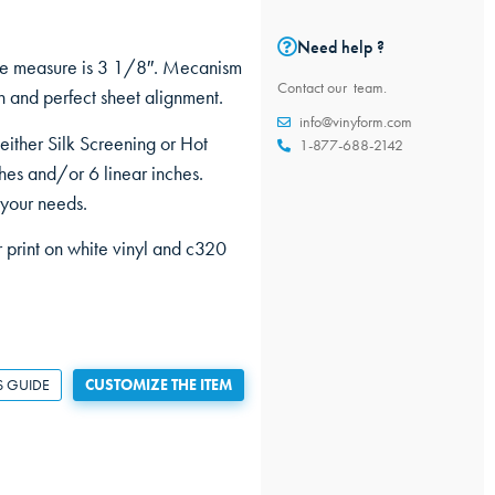
Need help ?
ine measure is 3 1/8″. Mecanism
Contact our team.
 and perfect sheet alignment.
info@vinyform.com
 either Silk Screening or Hot
1-877-688-2142
hes and/or 6 linear inches.
 your needs.
r print on white vinyl and c320
S GUIDE
CUSTOMIZE THE ITEM