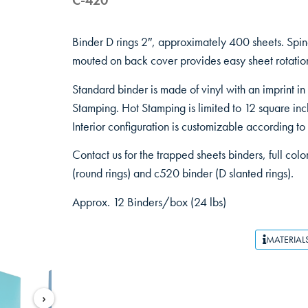
C-420
Binder D rings 2″, approximately 400 sheets. Sp
mouted on back cover provides easy sheet rotation
Standard binder is made of vinyl with an imprint in
Stamping. Hot Stamping is limited to 12 square inc
Interior configuration is customizable according to
Contact us for the trapped sheets binders, full colo
(round rings) and c520 binder (D slanted rings).
Approx. 12 Binders/box (24 lbs)
MATERIAL
›