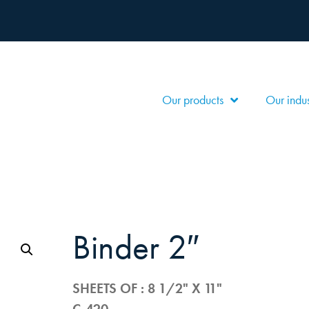
Our products
Our indus
binder 2″
SHEETS OF : 8 1/2" X 11"