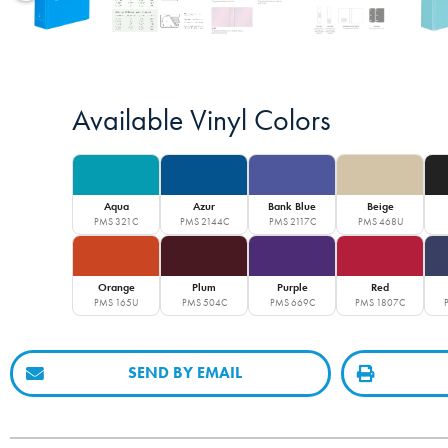
Available Vinyl Colors
Aqua
Azur
Bank Blue
Beige
PMS 321C
PMS 2144C
PMS 2117C
PMS 468U
Orange
Plum
Purple
Red
PMS 165U
PMS 504C
PMS 669C
PMS 1807C
SEND BY EMAIL