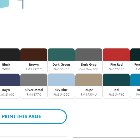
Black
Brown
Dark Green
Dark Grey
Fire Red
For
V-002
PMS 4975C
PMS 5545C
Cool Gray 10C
PMS 2033C
PM
Royal
Silver Metal
Sky Blue
Taupe
Teal
Tu
PMS 2140C
PMS 877C
PMS 5425C
PMS 7504U
PMS 5473C
PM
PRINT THIS PAGE