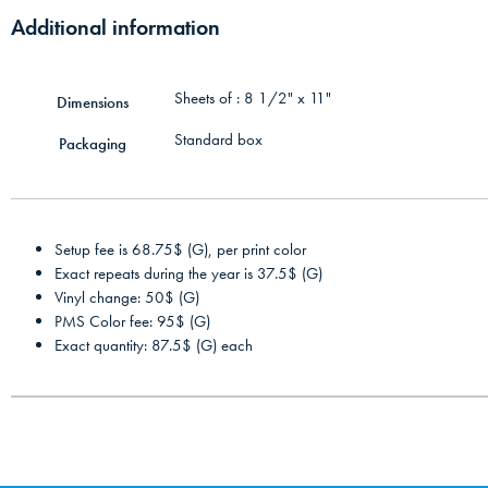
Additional information
Sheets of : 8 1/2" x 11"
Dimensions
Standard box
Packaging
Setup fee is 68.75$ (G), per print color
Exact repeats during the year is 37.5$ (G)
Vinyl change: 50$ (G)
PMS Color fee: 95$ (G)
Exact quantity: 87.5$ (G) each