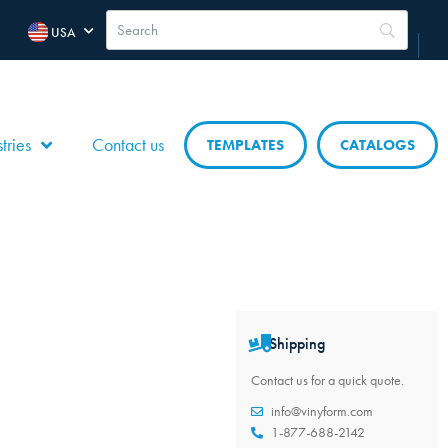
USA
tries
Contact us
TEMPLATES
CATALOGS
Shipping
Contact us for a quick quote.
info@vinyform.com
1-877-688-2142