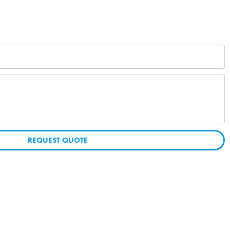
REQUEST QUOTE