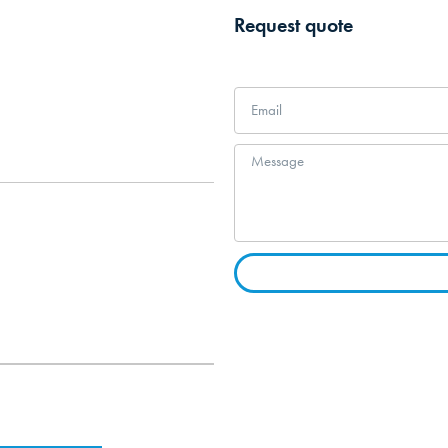
Request quote