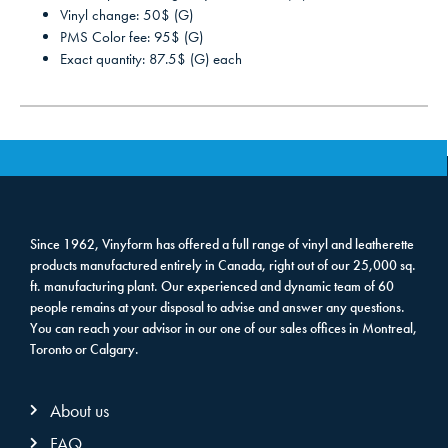
Vinyl change: 50$ (G)
PMS Color fee: 95$ (G)
Exact quantity: 87.5$ (G) each
Since 1962, Vinyform has offered a full range of vinyl and leatherette
products manufactured entirely in Canada, right out of our 25,000 sq.
ft. manufacturing plant. Our experienced and dynamic team of 60
people remains at your disposal to advise and answer any questions.
You can reach your advisor in our one of our sales offices in Montreal,
Toronto or Calgary.
About us
FAQ