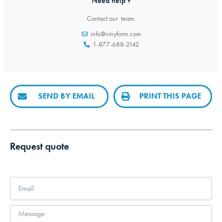
Need help ?
Contact our team.
info@vinyform.com
1-877-688-2142
SEND BY EMAIL
PRINT THIS PAGE
Request quote