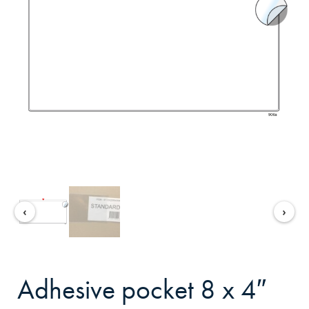
‹
›
adhesive pocket 8 x 4″