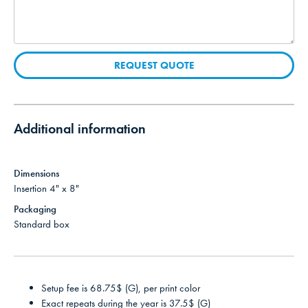
REQUEST QUOTE
Additional information
Dimensions
Insertion 4" x 8"
Packaging
Standard box
Setup fee is 68.75$ (G), per print color
Exact repeats during the year is 37.5$ (G)