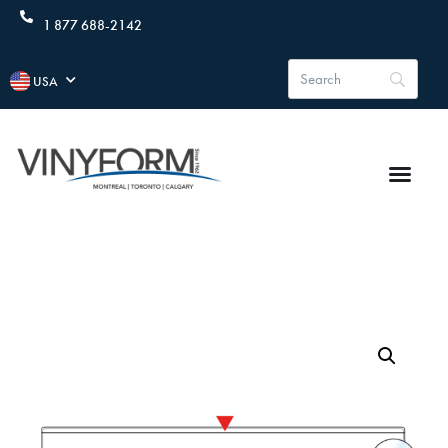
1 877 688-2142
USA