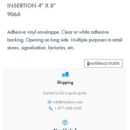
INSERTION 4" X 8"
906A
Adhesive vinyl enveloppe. Clear or white adhesive
backing. Opening on long side. Multiple purposes in retail
stores, signalisation, factories, etc.
MATERIALS GUIDE
Shipping
Contact us for a quick quote.
info@vinyform.com
1-877-688-2142