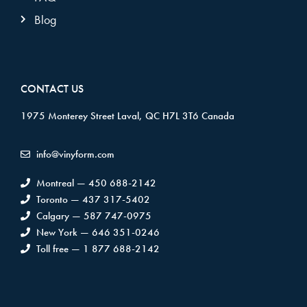
Blog
CONTACT US
1975 Monterey Street Laval, QC H7L 3T6 Canada
info@vinyform.com
Montreal — 450 688-2142
Toronto — 437 317-5402
Calgary — 587 747-0975
New York — 646 351-0246
Toll free — 1 877 688-2142