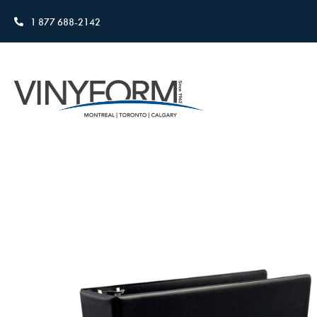
1 877 688-2142