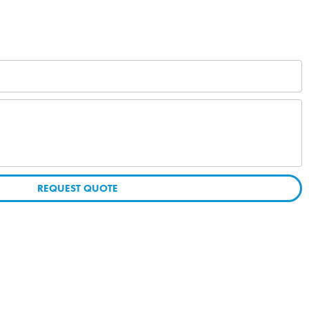
REQUEST QUOTE