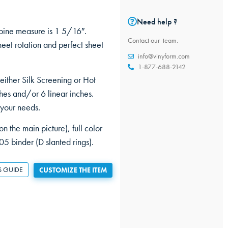
Need help ?
pine measure is 1 5/16″.
Contact our team.
et rotation and perfect sheet
info@vinyform.com
1-877-688-2142
 either Silk Screening or Hot
hes and/or 6 linear inches.
 your needs.
n the main picture), full color
05 binder (D slanted rings).
S GUIDE
CUSTOMIZE THE ITEM