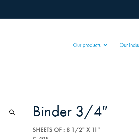
Our products
Our indus
binder 3/4″
SHEETS OF : 8 1/2" X 11"