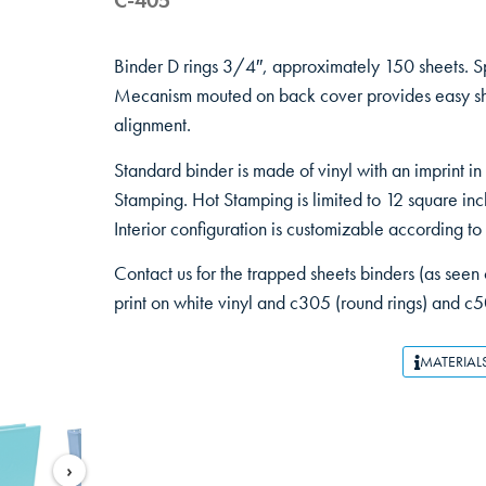
C-405
Binder D rings 3/4″, approximately 150 sheets. S
Mecanism mouted on back cover provides easy she
alignment.
Standard binder is made of vinyl with an imprint in
Stamping. Hot Stamping is limited to 12 square inc
Interior configuration is customizable according to
Contact us for the trapped sheets binders (as seen o
print on white vinyl and c305 (round rings) and c5
MATERIAL
›