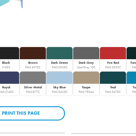
Black
Brown
Dark Green
Dark Grey
Fire Red
For
V-002
PMS 4975C
PMS 5545C
Cool Gray 10C
PMS 2033C
PM
Royal
Silver Metal
Sky Blue
Taupe
Teal
Tu
PMS 2140C
PMS 877C
PMS 5425C
PMS 7504U
PMS 5473C
PM
PRINT THIS PAGE