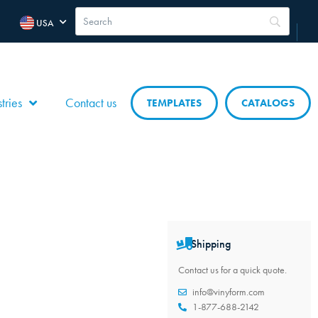
USA
tries
Contact us
TEMPLATES
CATALOGS
Shipping
Contact us for a quick quote.
info@vinyform.com
1-877-688-2142