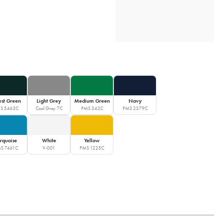
est Green
Light Grey
Medium Green
Navy
S 5463C
Cool Gray 7C
PMS 342C
PMS 2379C
rquoise
White
Yellow
S 7461C
V-001
PMS 1225C