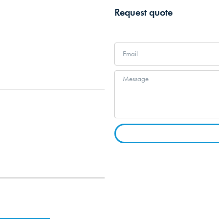
Request quote