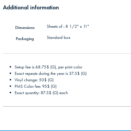
Additional information
Sheets of : 8 1/2" x 11"
Dimensions
Standard box
Packaging
Setup fee is 68.75$ (G), per print color
Exact repeats during the year is 37.5$ (G)
Vinyl change: 50$ (G)
PMS Color fee: 95$ (G)
Exact quantity: 87.5$ (G) each