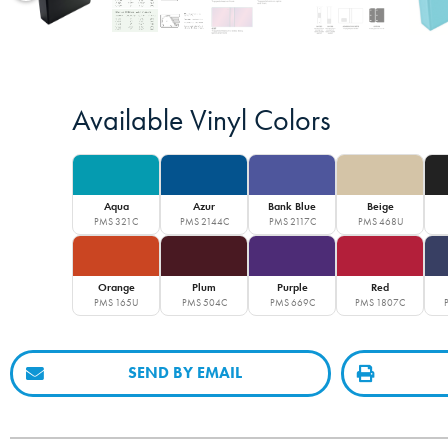
Available Vinyl Colors
Aqua
Azur
Bank Blue
Beige
PMS 321C
PMS 2144C
PMS 2117C
PMS 468U
Orange
Plum
Purple
Red
PMS 165U
PMS 504C
PMS 669C
PMS 1807C
SEND BY EMAIL